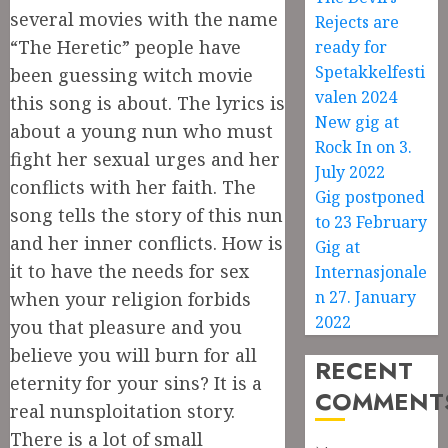
several movies with the name
Rejects are
“The Heretic” people have
ready for
Spetakkelfesti
been guessing witch movie
valen 2024
this song is about. The lyrics is
New gig at
about a young nun who must
Rock In on 3.
fight her sexual urges and her
July 2022
conflicts with her faith. The
Gig postponed
song tells the story of this nun
to 23 February
and her inner conflicts. How is
Gig at
it to have the needs for sex
Internasjonale
n 27. January
when your religion forbids
2022
you that pleasure and you
believe you will burn for all
RECENT
eternity for your sins? It is a
COMMENT
real nunsploitation story.
There is a lot of small