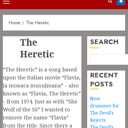
Primary
Menu
Home
The Heretic
The
SEARCH
Heretic
“The Heretic” is a song based
RECENT
upon the Italian movie “Flavia,
POSTS
la monaca musulmana” – also
known as “Flavia, The Heretic”
New
– from 1974. Just as with “She
drummer for
Wolf of the SS” I wanted to
The Devil’s
remove the name “Flavia”
Rejects
from the title. Since there a
The Devil’s