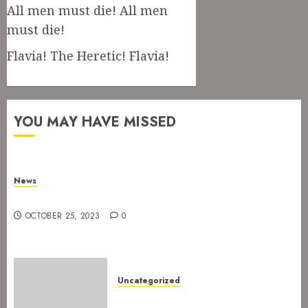
All men must die! All men
must die!
Flavia! The Heretic! Flavia!
YOU MAY HAVE MISSED
News
New drummer for The Devil’s Rejects
OCTOBER 25, 2023
0
Uncategorized
The Devil’s Rejects are ready