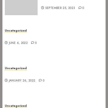
for Spetakkelfestivalen 2024
SEPTEMBER 25, 2023
0
Uncategorized
New gig at Rock In on 3. July 2022
JUNE 6, 2022
0
Uncategorized
Gig postponed to 23 February
JANUARY 26, 2022
0
Uncategorized