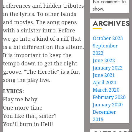
No comments to
references and hidden tributes
show.
in the lyrics. To other bands
ARCHIVES
and movies. The song opens
with a sinister intro. Before
we go into a kind of a riff that
October 2023
September
is a bit different on this album.
2023
It is important to keep the
June 2022
tempo down to get the right
January 2022
groove. “The Heretic” is a fun
June 2021
song the play live.
April 2020
March 2020
LYRICS:
February 2020
Flay me baby
January 2020
One more time
December
You like that, sister?
2019
You’ll burn in Hell!