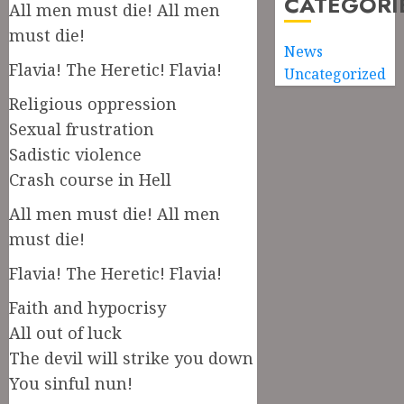
CATEGORI
All men must die! All men
must die!
News
Flavia! The Heretic! Flavia!
Uncategorized
Religious oppression
Sexual frustration
Sadistic violence
Crash course in Hell
All men must die! All men
must die!
Flavia! The Heretic! Flavia!
Faith and hypocrisy
All out of luck
The devil will strike you down
You sinful nun!