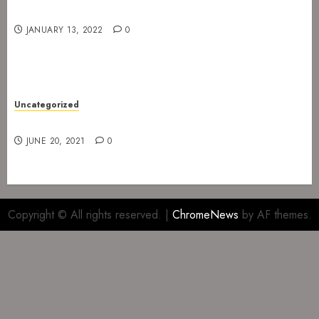
Gig at Internasjonalen 27. January 2022
JANUARY 13, 2022
0
Uncategorized
Gig at The Infernal Resurrection Part II
JUNE 20, 2021
0
Copyright © All rights reserved.
|
ChromeNews
by AF themes.