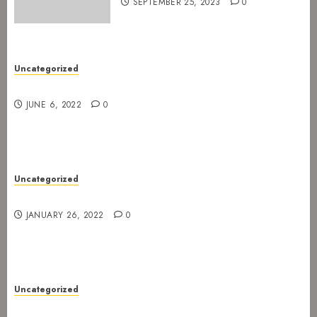
SEPTEMBER 25, 2023
0
Uncategorized
New gig at Rock In on 3. July 2022
JUNE 6, 2022
0
Uncategorized
Gig postponed to 23 February
JANUARY 26, 2022
0
Uncategorized
Gig at Internasjonalen 27. January 2022