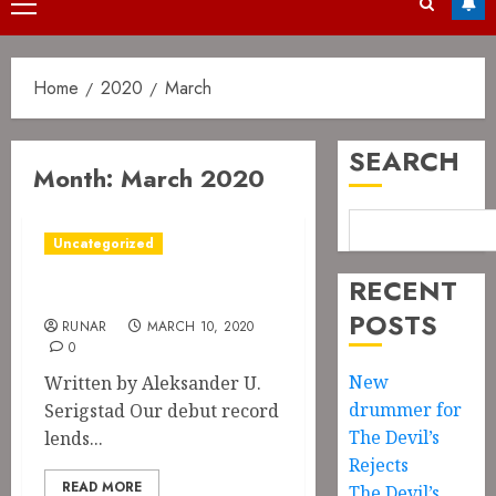
Primary
Menu
Home
2020
March
SEARCH
Month:
March 2020
Uncategorized
RECENT
Color Me Giallo
POSTS
RUNAR
MARCH 10, 2020
0
New
Written by Aleksander U.
drummer for
Serigstad Our debut record
The Devil’s
lends...
Rejects
READ MORE
The Devil’s