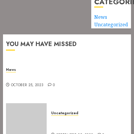
CATEGORI
News
Uncategorized
YOU MAY HAVE MISSED
News
New drummer for The Devil’s Rejects
OCTOBER 25, 2023
0
Uncategorized
The Devil’s Rejects are ready
for Spetakkelfestivalen 2024