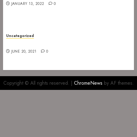
JANUARY 13, 2022
0
Uncategorized
Gig at The Infernal Resurrection Part II
JUNE 20, 2021
0
Copyright © All rights reserved.
|
ChromeNews
by AF themes.