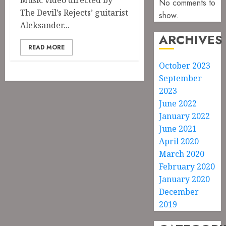
Music video directed by
No comments to
The Devil’s Rejects’ guitarist
show.
Aleksander...
ARCHIVES
READ MORE
October 2023
September
2023
June 2022
January 2022
June 2021
April 2020
March 2020
February 2020
January 2020
December
2019