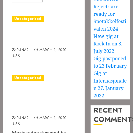
Rejects are
ready for
Uncategorized
Spetakkelfesti
valen 2024
Blood Feast is out
New gig at
on Spotify
Rock In on 3.
RUNAR
MARCH 1, 2020
July 2022
0
Gig postponed
to 23 February
Gig at
Uncategorized
Internasjonale
n 27. January
Music video for
2022
Color Me Blood
Red
RECENT
COMMENT
RUNAR
MARCH 1, 2020
0