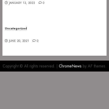
JANUARY 13, 2022
0
Uncategorized
Gig at The Infernal Resurrection Part II
JUNE 20, 2021
0
Copyright © All rights reserved.
|
ChromeNews
by AF themes.