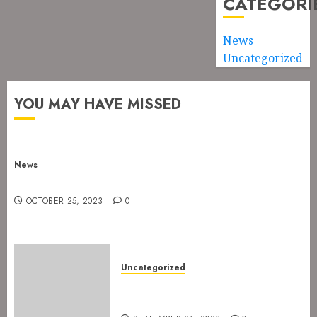
CATEGORI
News
Uncategorized
YOU MAY HAVE MISSED
News
New drummer for The Devil’s Rejects
OCTOBER 25, 2023
0
Uncategorized
The Devil’s Rejects are ready
for Spetakkelfestivalen 2024