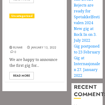
Rejects are
ready for
Uncategorized
Spetakkelfesti
valen 2024
Gig at
New gig at
Internasjonalen
Rock In on 3.
27. January 2022
July 2022
Gig postponed
RUNAR
JANUARY 13, 2022
to 23 February
0
Gig at
We are happy to announce
Internasjonale
the first gig for...
n 27. January
2022
READ MORE
RECENT
COMMENT