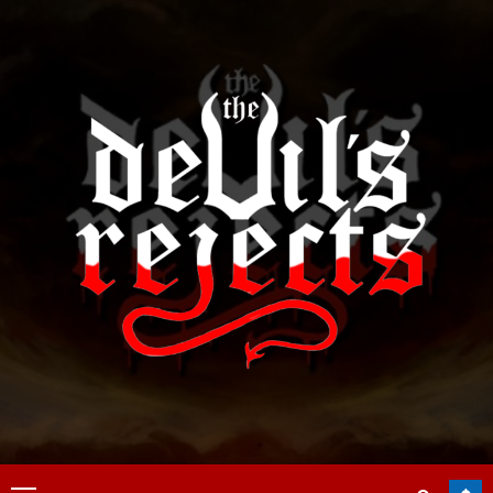
Skip
to
content