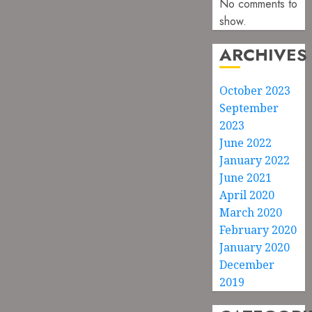
No comments to
show.
ARCHIVES
October 2023
September
2023
June 2022
January 2022
June 2021
April 2020
March 2020
February 2020
January 2020
December
2019