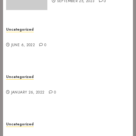
SEPTEMBER 25, 2023
0
Uncategorized
New gig at Rock In on 3. July 2022
JUNE 6, 2022
0
Uncategorized
Gig postponed to 23 February
JANUARY 26, 2022
0
Uncategorized
Gig at Internasjonalen 27. January 2022