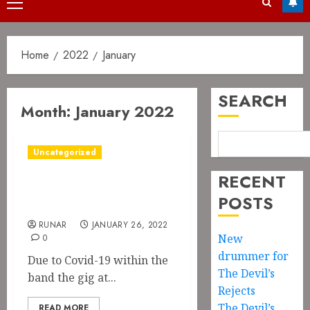
Primary
Menu
Home
2022
January
SEARCH
Month:
January 2022
Uncategorized
RECENT
Gig postponed to
POSTS
23 February
RUNAR
JANUARY 26, 2022
New
0
drummer for
Due to Covid-19 within the
The Devil’s
band the gig at...
Rejects
The Devil’s
READ MORE