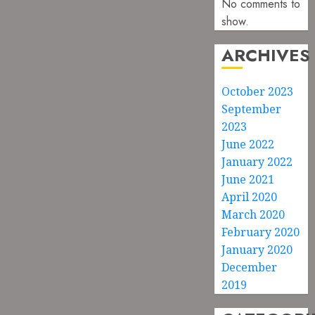
No comments to
show.
ARCHIVES
October 2023
September
2023
June 2022
January 2022
June 2021
April 2020
March 2020
February 2020
January 2020
December
2019