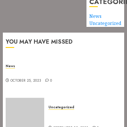
CATEGORI
News
Uncategorized
YOU MAY HAVE MISSED
News
New drummer for The Devil’s Rejects
OCTOBER 25, 2023
0
Uncategorized
The Devil’s Rejects are ready
for Spetakkelfestivalen 2024