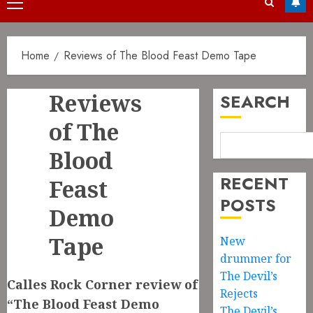
Primary
Menu
Home
Reviews of The Blood Feast Demo Tape
Reviews
SEARCH
of The
Blood
RECENT
Feast
POSTS
Demo
Tape
New
drummer for
The Devil’s
Calles Rock Corner review of
Rejects
“The Blood Feast Demo
The Devil’s