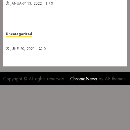
JANUARY 13, 2022
0
Uncategorized
Gig at The Infernal Resurrection Part II
JUNE 20, 2021
0
Copyright © All rights reserved.
|
ChromeNews
by AF themes.