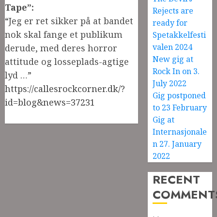
Tape”:
Rejects are
“Jeg er ret sikker på at bandet
ready for
nok skal fange et publikum
Spetakkelfesti
valen 2024
derude, med deres horror
New gig at
attitude og losseplads-agtige
Rock In on 3.
lyd …”
July 2022
https://callesrockcorner.dk/?
Gig postponed
id=blog&news=37231
to 23 February
Gig at
Internasjonale
n 27. January
2022
RECENT
COMMENT