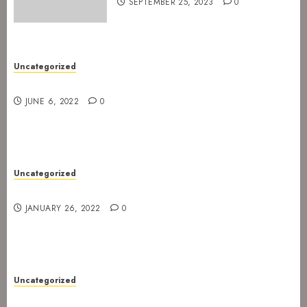
SEPTEMBER 25, 2023
0
Uncategorized
New gig at Rock In on 3. July 2022
JUNE 6, 2022
0
Uncategorized
Gig postponed to 23 February
JANUARY 26, 2022
0
Uncategorized
Gig at Internasjonalen 27. January 2022