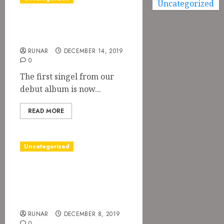
Uncategorized
Season of the
Witch on Spotify
RUNAR
DECEMBER 14, 2019
0
The first singel from our
debut album is now...
READ MORE
Uncategorized
Time schedule for
Orgivm
Satanicvm II
RUNAR
DECEMBER 8, 2019
0