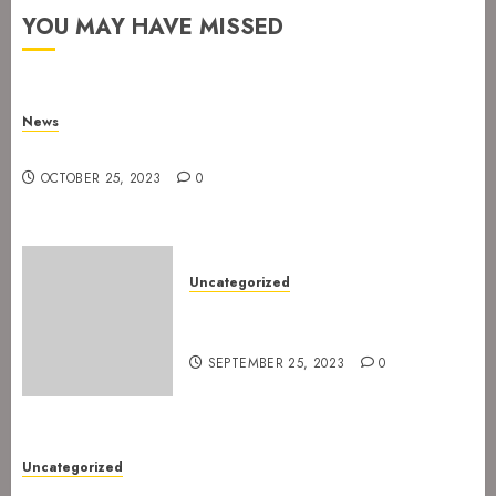
YOU MAY HAVE MISSED
News
New drummer for The Devil’s Rejects
OCTOBER 25, 2023
0
Uncategorized
The Devil’s Rejects are ready
for Spetakkelfestivalen 2024
SEPTEMBER 25, 2023
0
Uncategorized
New gig at Rock In on 3. July 2022