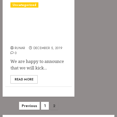
Uncategorized
The Devil’s Rejects
announced for
Orgivm
Satanicvm 2020
RUNAR
DECEMBER 5, 2019
0
We are happy to announce
that we will kick...
READ MORE
Posts
Previous
1
2
pagination