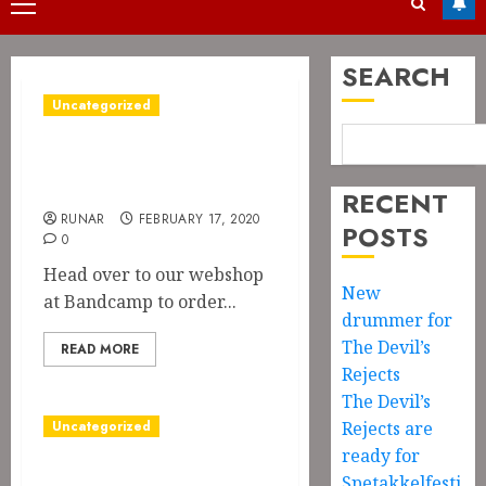
Primary
Menu
SEARCH
Uncategorized
Pre-order on Blood
Feast
RECENT
RUNAR
FEBRUARY 17, 2020
POSTS
0
Head over to our webshop
New
at Bandcamp to order...
drummer for
The Devil’s
READ MORE
Rejects
The Devil’s
Uncategorized
Rejects are
ready for
Album of the
Spetakkelfesti