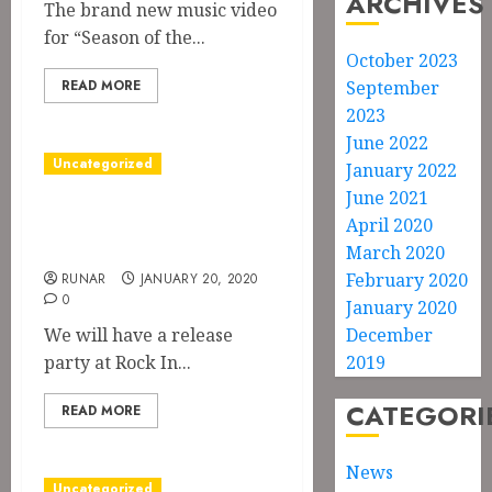
ARCHIVES
The brand new music video
for “Season of the...
October 2023
READ MORE
September
2023
June 2022
Uncategorized
January 2022
June 2021
Release Party at
April 2020
Rock In
March 2020
February 2020
RUNAR
JANUARY 20, 2020
0
January 2020
We will have a release
December
party at Rock In...
2019
CATEGORI
READ MORE
News
Uncategorized