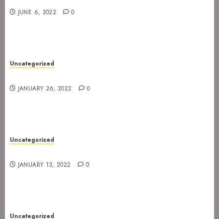
JUNE 6, 2022
0
Uncategorized
Gig postponed to 23 February
JANUARY 26, 2022
0
Uncategorized
Gig at Internasjonalen 27. January 2022
JANUARY 13, 2022
0
Uncategorized