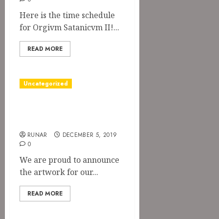
Here is the time schedule
for Orgivm Satanicvm II!...
READ MORE
Uncategorized
Artwork for
“Blood Feast”
RUNAR
DECEMBER 5, 2019
0
We are proud to announce
the artwork for our...
READ MORE