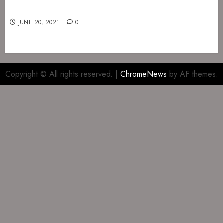
Gig at The Infernal Resurrection Part II
JUNE 20, 2021
0
Copyright © All rights reserved.
|
ChromeNews
by AF themes.