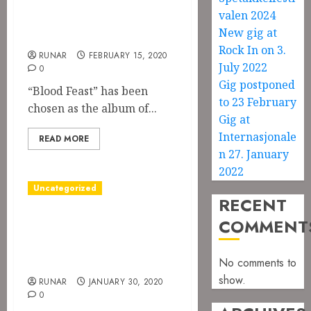
month at
valen 2024
Jernverket
New gig at
Rock In on 3.
RUNAR
FEBRUARY 15, 2020
July 2022
0
Gig postponed
“Blood Feast” has been
to 23 February
chosen as the album of...
Gig at
Internasjonale
READ MORE
n 27. January
2022
Uncategorized
RECENT
The music video
COMMENT
for Season of the
Witch is out!
No comments to
show.
RUNAR
JANUARY 30, 2020
0