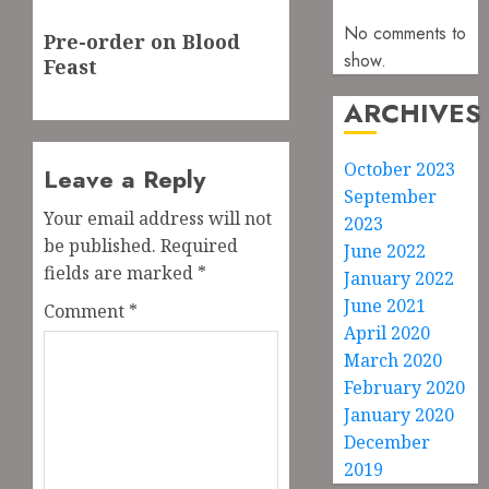
Next
No comments to
Pre-order on Blood
post:
show.
Feast
ARCHIVES
October 2023
Leave a Reply
September
Your email address will not
2023
be published.
Required
June 2022
fields are marked
*
January 2022
June 2021
Comment
*
April 2020
March 2020
February 2020
January 2020
December
2019