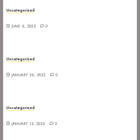
Uncategorized
New gig at Rock In on 3. July 2022
JUNE 6, 2022
0
Uncategorized
Gig postponed to 23 February
JANUARY 26, 2022
0
Uncategorized
Gig at Internasjonalen 27. January 2022
JANUARY 13, 2022
0