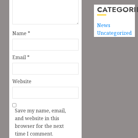
CATEGORI
News
Uncategorized
Name
*
Email
*
Website
Save my name, email,
and website in this
browser for the next
time I comment.