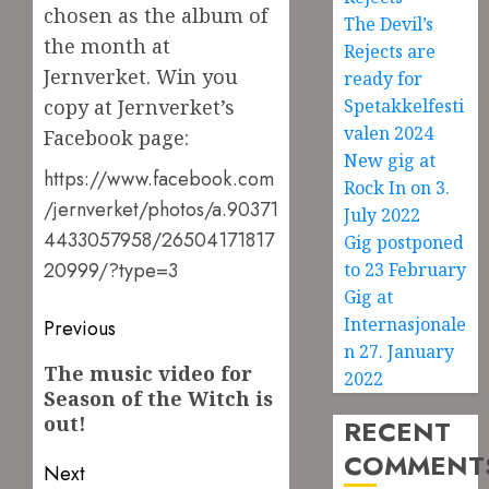
chosen as the album of
The Devil’s
the month at
Rejects are
Jernverket. Win you
ready for
copy at Jernverket’s
Spetakkelfesti
valen 2024
Facebook page:
New gig at
https://www.facebook.com
Rock In on 3.
/jernverket/photos/a.90371
July 2022
4433057958/26504171817
Gig postponed
20999/?type=3
to 23 February
Gig at
Post
Internasjonale
Previous
n 27. January
navigation
Previous
The music video for
2022
Season of the Witch is
post:
out!
RECENT
COMMENT
Next