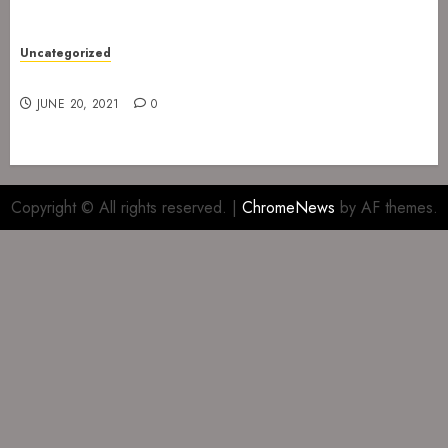
Uncategorized
Gig at The Infernal Resurrection Part II
JUNE 20, 2021
0
Copyright © All rights reserved.
|
ChromeNews
by AF themes.