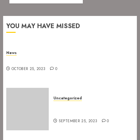
YOU MAY HAVE MISSED
News
New drummer for The Devil’s Rejects
OCTOBER 25, 2023
0
Uncategorized
The Devil’s Rejects are ready
for Spetakkelfestivalen 2024
SEPTEMBER 25, 2023
0