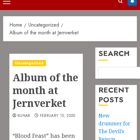
Primary
Menu
Home
Uncategorized
Album of the month at Jernverket
SEARCH
Uncategorized
Album of the
month at
RECENT
POSTS
Jernverket
New
RUNAR
FEBRUARY 15, 2020
drummer for
The Devil’s
“Blood Feast” has been
Rejects