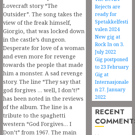
Lovecraft story “The
Rejects are
Outsider”. The song takes the
ready for
Spetakkelfesti
view of the freak himself,
valen 2024
Giorgio, that was locked down
New gig at
in the castle’s dungeon.
Rock In on 3.
Desperate for love of a woman
July 2022
and even more for revenge
Gig postponed
towards the people that made
to 23 February
him a monster. A sad revenge
Gig at
story. The line “They say that
Internasjonale
n 27. January
god forgives … well, I don’t!”
2022
has been noted in the reviews
of the album. The line is a
RECENT
tribute to the spaghetti
COMMENT
western “God Forgives… I
Don’t” from 1967. The main