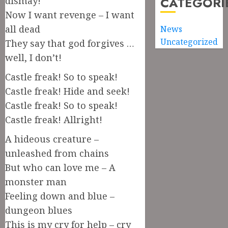
CATEGORI
dismay!
Now I want revenge – I want
all dead
News
Uncategorized
They say that god forgives …
well, I don’t!
Castle freak! So to speak!
Castle freak! Hide and seek!
Castle freak! So to speak!
Castle freak! Allright!
A hideous creature –
unleashed from chains
But who can love me – A
monster man
Feeling down and blue –
dungeon blues
This is my cry for help – cry