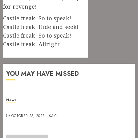
for revenge!
Castle freak! So to speak!
Castle freak! Hide and seek!
Castle freak! So to speak!
Castle freak! Allright!
YOU MAY HAVE MISSED
News
New drummer for The Devil’s Rejects
OCTOBER 25, 2023
0