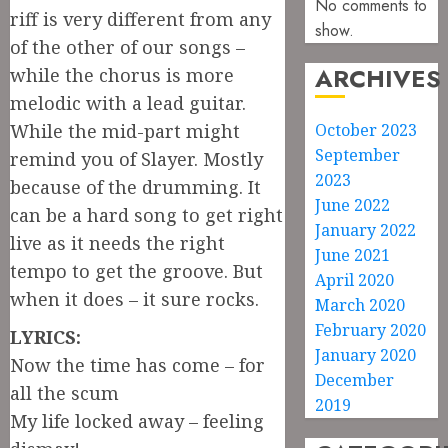
No comments to
riff is very different from any
show.
of the other of our songs –
ARCHIVES
while the chorus is more
melodic with a lead guitar.
While the mid-part might
October 2023
September
remind you of Slayer. Mostly
2023
because of the drumming. It
June 2022
can be a hard song to get right
January 2022
live as it needs the right
June 2021
tempo to get the groove. But
April 2020
when it does – it sure rocks.
March 2020
February 2020
LYRICS:
January 2020
Now the time has come – for
December
all the scum
2019
My life locked away – feeling