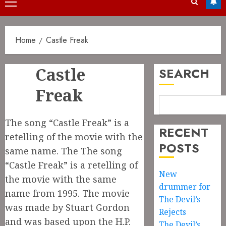
Primary
Menu
Home
Castle Freak
Castle
SEARCH
Freak
The song “Castle Freak” is a
RECENT
retelling of the movie with the
POSTS
same name. The The song
“Castle Freak” is a retelling of
New
the movie with the same
drummer for
name from 1995. The movie
The Devil’s
was made by Stuart Gordon
Rejects
and was based upon the H.P.
The Devil’s