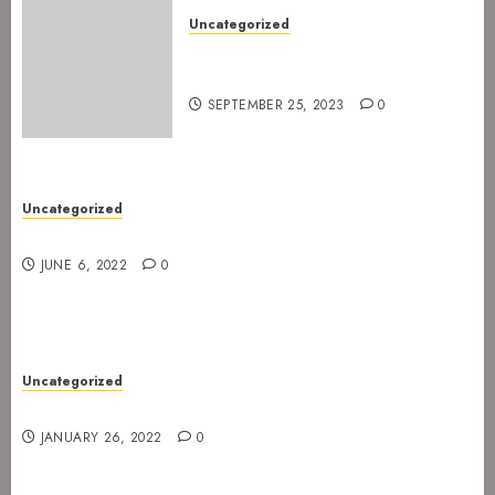
Uncategorized
The Devil’s Rejects are ready
for Spetakkelfestivalen 2024
SEPTEMBER 25, 2023
0
Uncategorized
New gig at Rock In on 3. July 2022
JUNE 6, 2022
0
Uncategorized
Gig postponed to 23 February
JANUARY 26, 2022
0