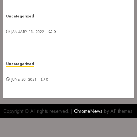
Uncategorized
Gig at Internasjonalen 27. January 2022
JANUARY 13, 2022
0
Uncategorized
Gig at The Infernal Resurrection Part II
JUNE 20, 2021
0
Copyright © All rights reserved.
|
ChromeNews
by AF themes.