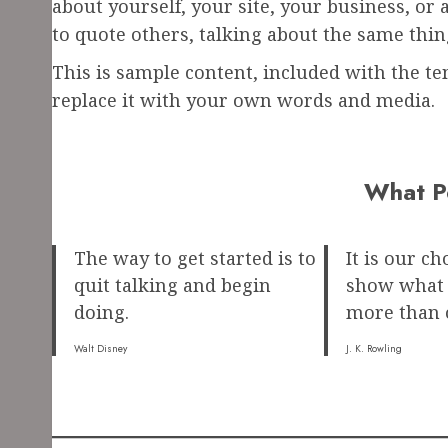
about yourself, your site, your business, or
to quote others, talking about the same thin
This is sample content, included with the tem
replace it with your own words and media.
What P
The way to get started is to
It is our ch
quit talking and begin
show what w
doing.
more than o
Walt Disney
J. K. Rowling