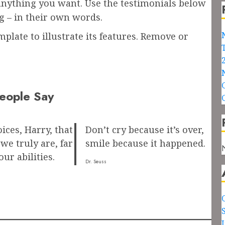
 anything you want. Use the testimonials below
g – in their own words.
plate to illustrate its features. Remove or
eople Say
oices, Harry, that
Don’t cry because it’s over,
e truly are, far
smile because it happened.
ur abilities.
Dr. Seuss