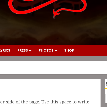
LYRICS
PRESS
PHOTOS
SHOP
r side of the page. Use this space to write