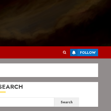
FOLLOW
SEARCH
Search