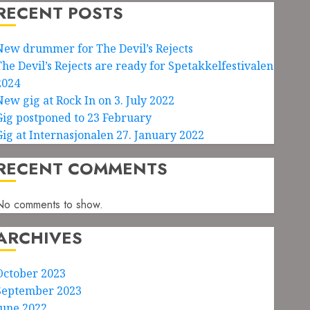
RECENT POSTS
New drummer for The Devil’s Rejects
The Devil’s Rejects are ready for Spetakkelfestivalen
2024
New gig at Rock In on 3. July 2022
Gig postponed to 23 February
Gig at Internasjonalen 27. January 2022
RECENT COMMENTS
No comments to show.
ARCHIVES
October 2023
September 2023
June 2022