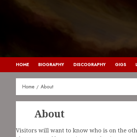
HOME
BIOGRAPHY
DISCOGRAPHY
GIGS
Home
About
About
Visitors will want to know who is on the othe