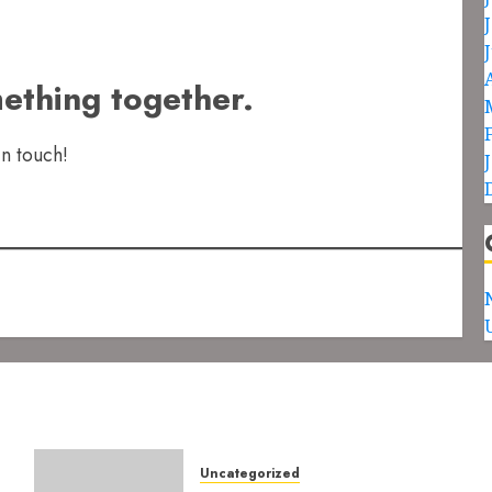
mething together.
in touch!
Uncategorized