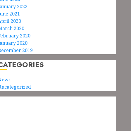
January 2022
June 2021
April 2020
March 2020
February 2020
January 2020
December 2019
CATEGORIES
News
Uncategorized