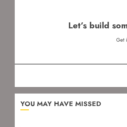
Let’s build so
Get 
YOU MAY HAVE MISSED