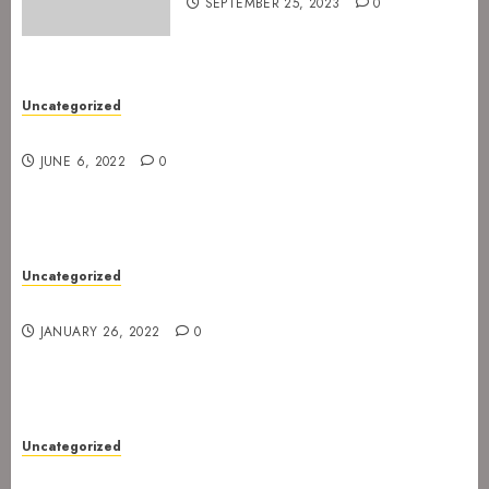
SEPTEMBER 25, 2023
0
Uncategorized
New gig at Rock In on 3. July 2022
JUNE 6, 2022
0
Uncategorized
Gig postponed to 23 February
JANUARY 26, 2022
0
Uncategorized
Gig at Internasjonalen 27. January 2022