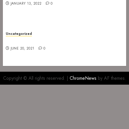
JANUARY 13, 2022
0
Uncategorized
Gig at The Infernal Resurrection Part II
JUNE 20, 2021
0
Copyright © All rights reserved.
|
ChromeNews
by AF themes.