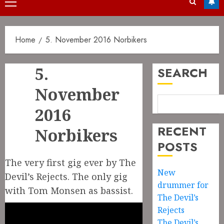
Primary
Menu
Home
5. November 2016 Norbikers
5.
SEARCH
November
2016
RECENT
Norbikers
POSTS
The very first gig ever by The
New
Devil’s Rejects. The only gig
drummer for
with Tom Monsen as bassist.
The Devil’s
Rejects
The Devil’s