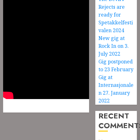
Rejects are
ready for
Spetakkelfesti
valen 2024
New gig at
Rock In on 3.
July 2022
Gig postponed
to 23 February
Gig at
Internasjonale
n 27. January
2022
RECENT
COMMENT