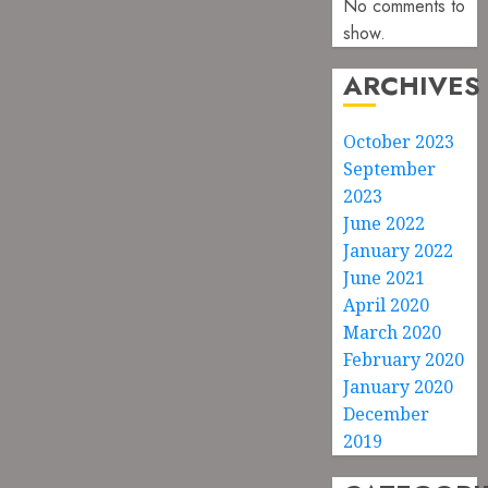
No comments to
show.
ARCHIVES
October 2023
September
2023
June 2022
January 2022
June 2021
April 2020
March 2020
February 2020
January 2020
December
2019