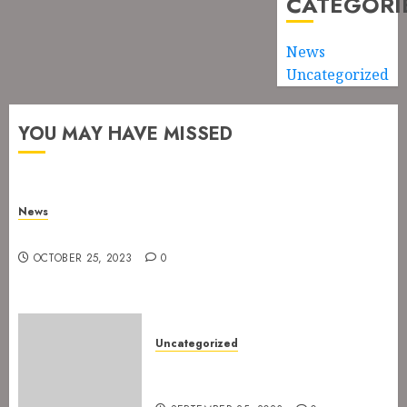
CATEGORI
News
Uncategorized
YOU MAY HAVE MISSED
News
New drummer for The Devil’s Rejects
OCTOBER 25, 2023
0
Uncategorized
The Devil’s Rejects are ready
for Spetakkelfestivalen 2024